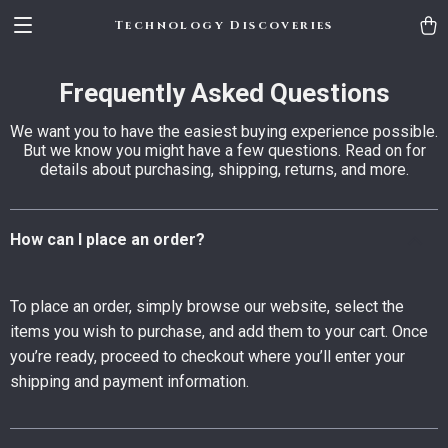
Technology Discoveries
Frequently Asked Questions
We want you to have the easiest buying experience possible.
But we know you might have a few questions. Read on for
details about purchasing, shipping, returns, and more.
How can I place an order?
To place an order, simply browse our website, select the
items you wish to purchase, and add them to your cart. Once
you’re ready, proceed to checkout where you’ll enter your
shipping and payment information.