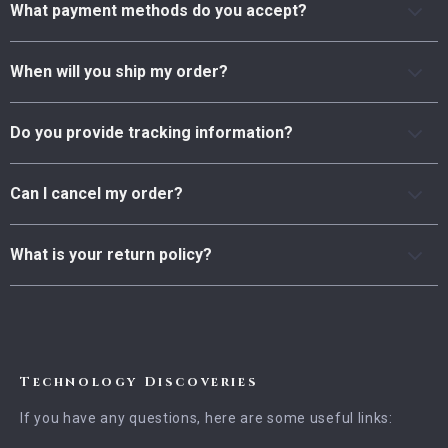
What payment methods do you accept?
When will you ship my order?
Do you provide tracking information?
Can I cancel my order?
What is your return policy?
Technology Discoveries
If you have any questions, here are some useful links: