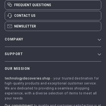
FREQUENT QUESTIONS
CONTACT US
NEWSLETTER
COMPANY
Blog
SUPPORT
Meet The Team
Contact Us
Careers
OUR MISSION
Shipping Info
Press
technologydiscoveries.shop
- your trusted destination for
FAQ
Influencers
high-quality products and exceptional customer service.
Returns Center
Affiliates
We are dedicated to providing a seamless shopping
experience, with a diverse selection of items to meet all
Payment Methods
Investor Relations
your needs.
Order Status
Partners
Our commitment
to quality and customer satisfaction is at